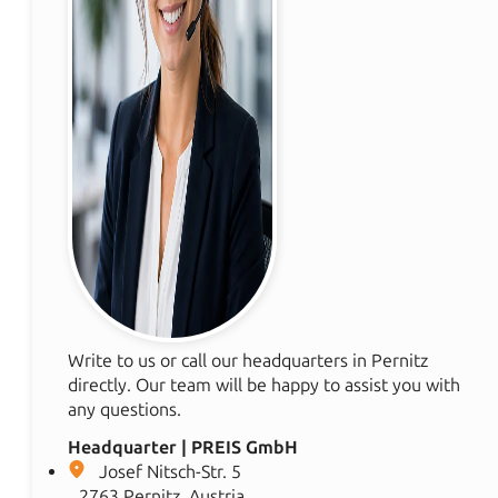
Write to us or call our headquarters in Pernitz
directly. Our team will be happy to assist you with
any questions.
Headquarter | PREIS GmbH
Josef Nitsch-Str. 5
2763 Pernitz, Austria