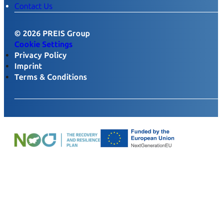
Contact Us
© 2026 PREIS Group
Cookie Settings
Privacy Policy
Imprint
Terms & Conditions