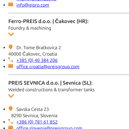
info@gipro.com
Ferro-PREIS d.o.o. | Čakovec (HR):
Foundry & machining
Dr. Tome Bratkovica 2
40000 Čakovec, Croatia
+385 (0) 40 384 206
office.croatia@preisgroup.com
PREIS SEVNICA d.o.o. | Sevnica (SL):
Welded constructions & transformer tanks
Savska Cesta 23
8290 Sevnica, Slovenia
+386 (0) 781 61 852
office.slovenia@preisgroup.com