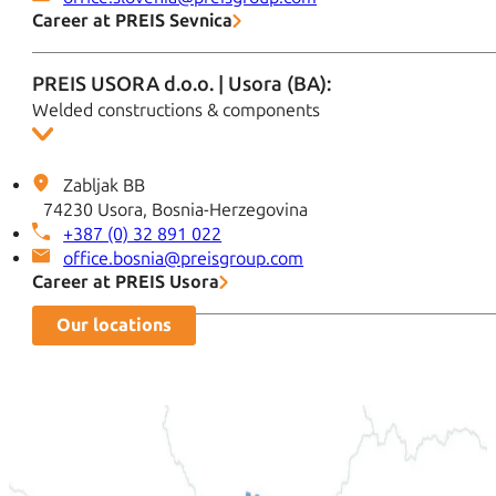
Career at PREIS Sevnica
PREIS USORA d.o.o. | Usora (BA):
Welded constructions & components
Zabljak BB
74230 Usora, Bosnia-Herzegovina
+387 (0) 32 891 022
office.bosnia@preisgroup.com
Career at PREIS Usora
Our locations