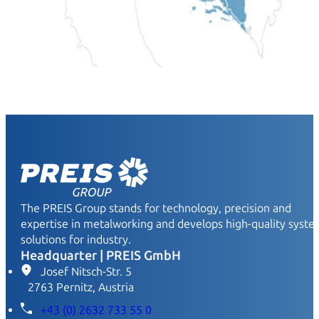
The PREIS Group stands for technology, precision and
expertise in metalworking and develops high-quality syst
solutions for industry.
Headquarter | PREIS GmbH
Josef Nitsch-Str. 5
2763 Pernitz, Austria
+43 (0) 2632 733 55 0