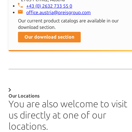
+43 (0) 2632 733 55 0
office.austria@preisgroup.com
Our current product catalogs are available in our
download section.
Our download section
Our Locations
You are also welcome to visit
us directly at one of our
locations.