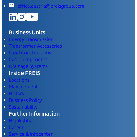
office.austria@preisgroup.com
Business Units
Energy Transmission
Transformer Accessories
Steel Constructions
Cast Components
Drainage Systems
Inside PREIS
Locations
Management
History
Business Policy
Sustainability
Further Information
Highlights
Career
Service & Infocenter