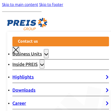
Skip to main content
Skip to footer
Contact us
Business Units
Inside PREIS
Highlights
Downloads
Career