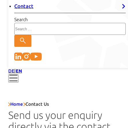
Contact
Search
DE
EN
Home
Contact Us
Send us your enquiry
directly via the contact