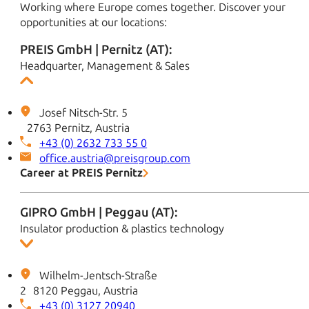
Working where Europe comes together. Discover your
opportunities at our locations:
PREIS GmbH | Pernitz (AT):
Headquarter, Management & Sales
Josef Nitsch-Str. 5
2763 Pernitz, Austria
+43 (0) 2632 733 55 0
office.austria@preisgroup.com
Career at PREIS Pernitz
GIPRO GmbH | Peggau (AT):
Insulator production & plastics technology
Wilhelm-Jentsch-Straße
2 8120 Peggau, Austria
+43 (0) 3127 20940