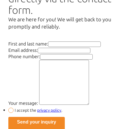
form.
We are here for you! We will get back to you
promptly and reliably.
First and last name:
Email address:
Phone number:
Your message:
I accept the
privacy policy
.
Send your inquiry